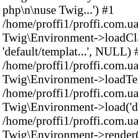
php\n\nuse Twig...') #1
/home/proffi1/proffi.com.u
Twig\Environment->loadCla
'default/templat...', NULL) 
/home/proffi1/proffi.com.u
Twig\Environment->loadTemp
/home/proffi1/proffi.com.u
Twig\Environment->load('def
/home/proffi1/proffi.com.ua
Twig\Environment->render('d