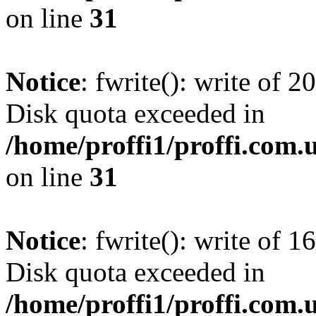
on line
31
Notice
: fwrite(): write of 
Disk quota exceeded in
/home/proffi1/proffi.com.
on line
31
Notice
: fwrite(): write of 
Disk quota exceeded in
/home/proffi1/proffi.com.