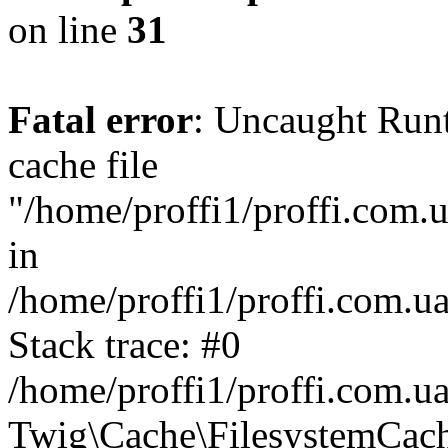
on line
31
Fatal error
: Uncaught Runt
cache file
"/home/proffi1/proffi.com
in
/home/proffi1/proffi.com.u
Stack trace: #0
/home/proffi1/proffi.com.u
Twig\Cache\FilesystemCache-