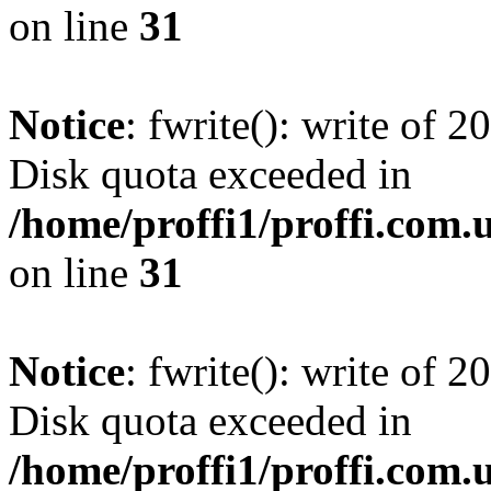
on line
31
Notice
: fwrite(): write of 
Disk quota exceeded in
/home/proffi1/proffi.com.
on line
31
Notice
: fwrite(): write of 
Disk quota exceeded in
/home/proffi1/proffi.com.