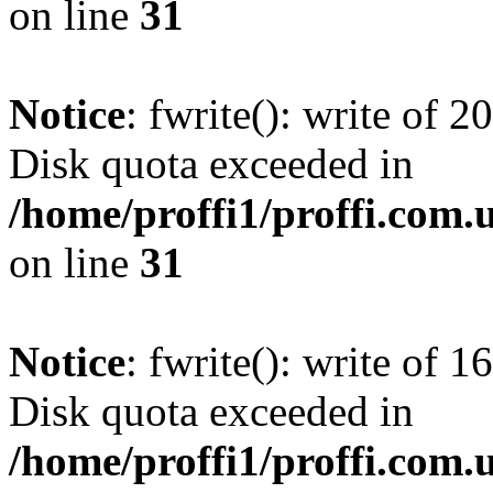
on line
31
Notice
: fwrite(): write of 
Disk quota exceeded in
/home/proffi1/proffi.com.
on line
31
Notice
: fwrite(): write of 
Disk quota exceeded in
/home/proffi1/proffi.com.