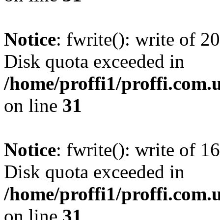
Notice
: fwrite(): write of 
Disk quota exceeded in
/home/proffi1/proffi.com.
on line
31
Notice
: fwrite(): write of 
Disk quota exceeded in
/home/proffi1/proffi.com.
on line
31