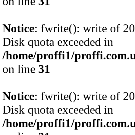
on line
31
Notice
: fwrite(): write of 
Disk quota exceeded in
/home/proffi1/proffi.com.
on line
31
Notice
: fwrite(): write of 
Disk quota exceeded in
/home/proffi1/proffi.com.