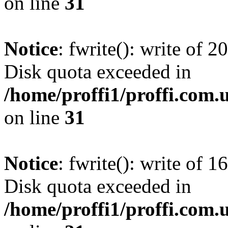
on line
31
Notice
: fwrite(): write of 
Disk quota exceeded in
/home/proffi1/proffi.com.
on line
31
Notice
: fwrite(): write of 
Disk quota exceeded in
/home/proffi1/proffi.com.