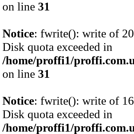
on line
31
Notice
: fwrite(): write of 
Disk quota exceeded in
/home/proffi1/proffi.com.
on line
31
Notice
: fwrite(): write of 
Disk quota exceeded in
/home/proffi1/proffi.com.