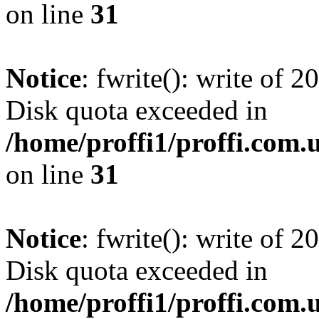
on line
31
Notice
: fwrite(): write of 
Disk quota exceeded in
/home/proffi1/proffi.com.
on line
31
Notice
: fwrite(): write of 
Disk quota exceeded in
/home/proffi1/proffi.com.