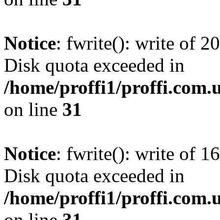
Notice
: fwrite(): write of 
Disk quota exceeded in
/home/proffi1/proffi.com.
on line
31
Notice
: fwrite(): write of 
Disk quota exceeded in
/home/proffi1/proffi.com.
on line
31