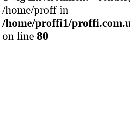
/home/proff in
/home/proffi1/proffi.com.
on line
80