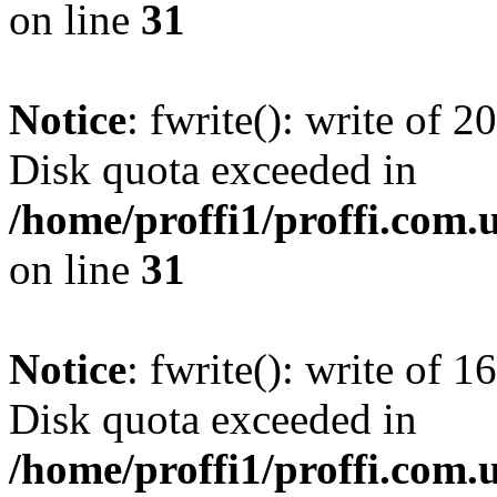
on line
31
Notice
: fwrite(): write of 
Disk quota exceeded in
/home/proffi1/proffi.com.
on line
31
Notice
: fwrite(): write of 
Disk quota exceeded in
/home/proffi1/proffi.com.