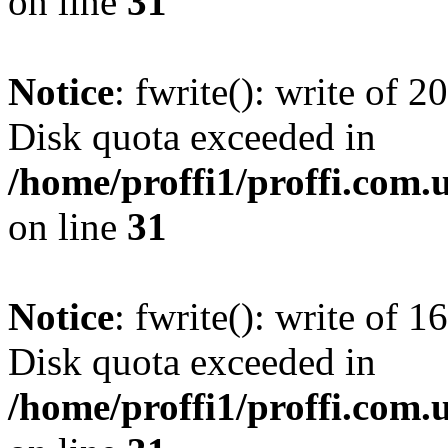
on line
31
Notice
: fwrite(): write of 
Disk quota exceeded in
/home/proffi1/proffi.com.
on line
31
Notice
: fwrite(): write of 
Disk quota exceeded in
/home/proffi1/proffi.com.