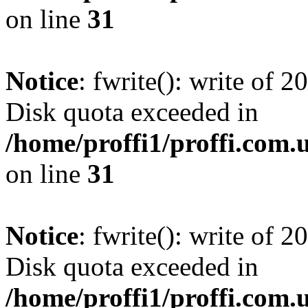
on line
31
Notice
: fwrite(): write of 
Disk quota exceeded in
/home/proffi1/proffi.com.
on line
31
Notice
: fwrite(): write of 
Disk quota exceeded in
/home/proffi1/proffi.com.