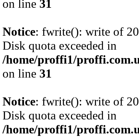
on line
31
Notice
: fwrite(): write of 
Disk quota exceeded in
/home/proffi1/proffi.com.
on line
31
Notice
: fwrite(): write of 
Disk quota exceeded in
/home/proffi1/proffi.com.