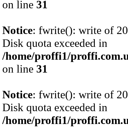
on line
31
Notice
: fwrite(): write of 
Disk quota exceeded in
/home/proffi1/proffi.com.
on line
31
Notice
: fwrite(): write of 
Disk quota exceeded in
/home/proffi1/proffi.com.