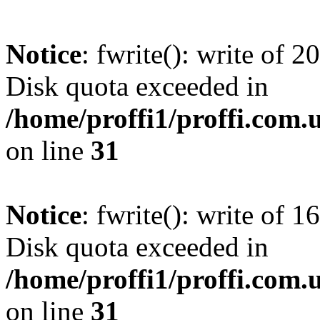
Notice
: fwrite(): write of 
Disk quota exceeded in
/home/proffi1/proffi.com.
on line
31
Notice
: fwrite(): write of 
Disk quota exceeded in
/home/proffi1/proffi.com.
on line
31