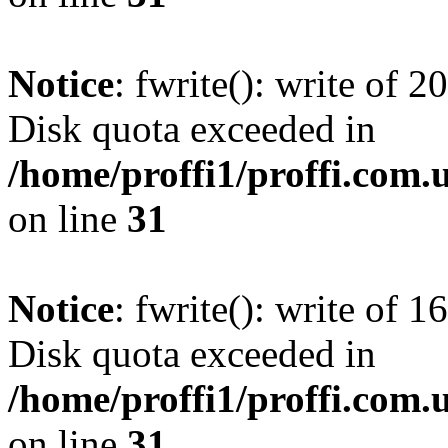
Notice
: fwrite(): write of 
Disk quota exceeded in
/home/proffi1/proffi.com.
on line
31
Notice
: fwrite(): write of 
Disk quota exceeded in
/home/proffi1/proffi.com.
on line
31