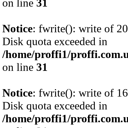
on line
31
Notice
: fwrite(): write of 
Disk quota exceeded in
/home/proffi1/proffi.com.
on line
31
Notice
: fwrite(): write of 
Disk quota exceeded in
/home/proffi1/proffi.com.