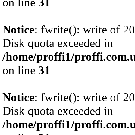
on line
31
Notice
: fwrite(): write of 
Disk quota exceeded in
/home/proffi1/proffi.com.
on line
31
Notice
: fwrite(): write of 
Disk quota exceeded in
/home/proffi1/proffi.com.