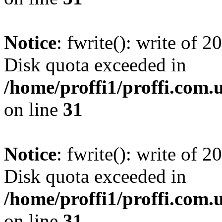
Notice
: fwrite(): write of 
Disk quota exceeded in
/home/proffi1/proffi.com.
on line
31
Notice
: fwrite(): write of 
Disk quota exceeded in
/home/proffi1/proffi.com.
on line
31