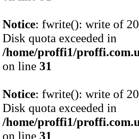
Notice
: fwrite(): write of 
Disk quota exceeded in
/home/proffi1/proffi.com.
on line
31
Notice
: fwrite(): write of 
Disk quota exceeded in
/home/proffi1/proffi.com.
on line
31