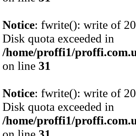
Notice
: fwrite(): write of 
Disk quota exceeded in
/home/proffi1/proffi.com.
on line
31
Notice
: fwrite(): write of 
Disk quota exceeded in
/home/proffi1/proffi.com.
on line
31