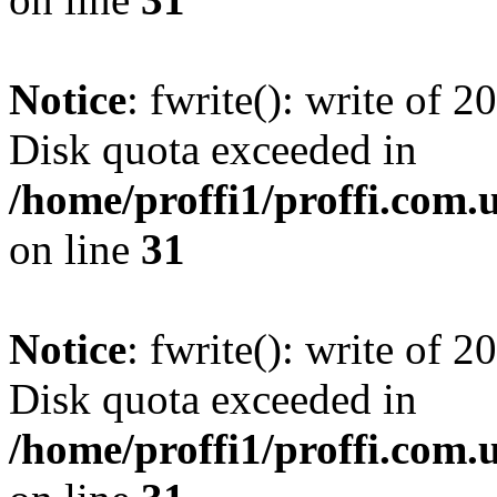
Notice
: fwrite(): write of 
Disk quota exceeded in
/home/proffi1/proffi.com.
on line
31
Notice
: fwrite(): write of 
Disk quota exceeded in
/home/proffi1/proffi.com.