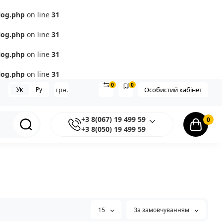
log.php
on line
31
log.php
on line
31
log.php
on line
31
log.php
on line
31
0
0
Ук
Ру
грн.
Особистий кабінет
+3 8(067) 19 499 59
0
+3 8(050) 19 499 59
15
За замовчуванням