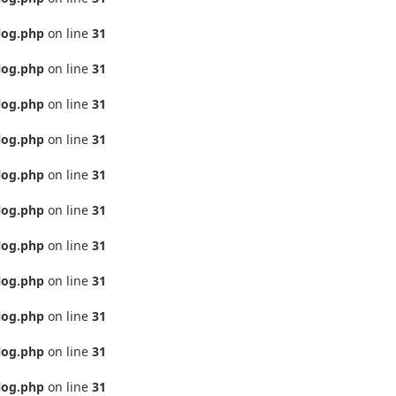
log.php
on line
31
log.php
on line
31
log.php
on line
31
log.php
on line
31
log.php
on line
31
log.php
on line
31
log.php
on line
31
log.php
on line
31
log.php
on line
31
log.php
on line
31
log.php
on line
31