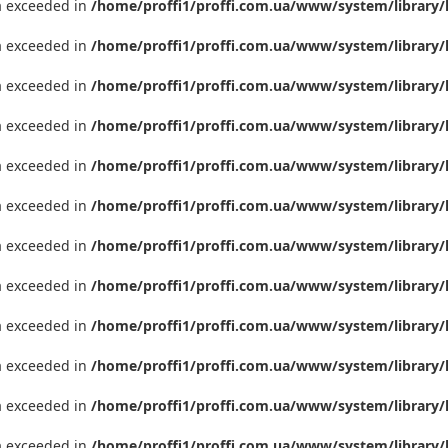
ta exceeded in
/home/proffi1/proffi.com.ua/www/system/library/
ta exceeded in
/home/proffi1/proffi.com.ua/www/system/library/
ta exceeded in
/home/proffi1/proffi.com.ua/www/system/library/
ta exceeded in
/home/proffi1/proffi.com.ua/www/system/library/
ta exceeded in
/home/proffi1/proffi.com.ua/www/system/library/
ta exceeded in
/home/proffi1/proffi.com.ua/www/system/library/
ta exceeded in
/home/proffi1/proffi.com.ua/www/system/library/
ta exceeded in
/home/proffi1/proffi.com.ua/www/system/library/
ta exceeded in
/home/proffi1/proffi.com.ua/www/system/library/
ta exceeded in
/home/proffi1/proffi.com.ua/www/system/library/
ta exceeded in
/home/proffi1/proffi.com.ua/www/system/library/
ta exceeded in
/home/proffi1/proffi.com.ua/www/system/library/