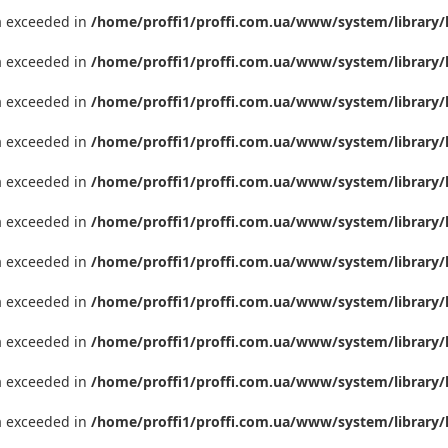
ta exceeded in
/home/proffi1/proffi.com.ua/www/system/library/
ta exceeded in
/home/proffi1/proffi.com.ua/www/system/library/
ta exceeded in
/home/proffi1/proffi.com.ua/www/system/library/
ta exceeded in
/home/proffi1/proffi.com.ua/www/system/library/
ta exceeded in
/home/proffi1/proffi.com.ua/www/system/library/
ta exceeded in
/home/proffi1/proffi.com.ua/www/system/library/
ta exceeded in
/home/proffi1/proffi.com.ua/www/system/library/
ta exceeded in
/home/proffi1/proffi.com.ua/www/system/library/
ta exceeded in
/home/proffi1/proffi.com.ua/www/system/library/
ta exceeded in
/home/proffi1/proffi.com.ua/www/system/library/
ta exceeded in
/home/proffi1/proffi.com.ua/www/system/library/