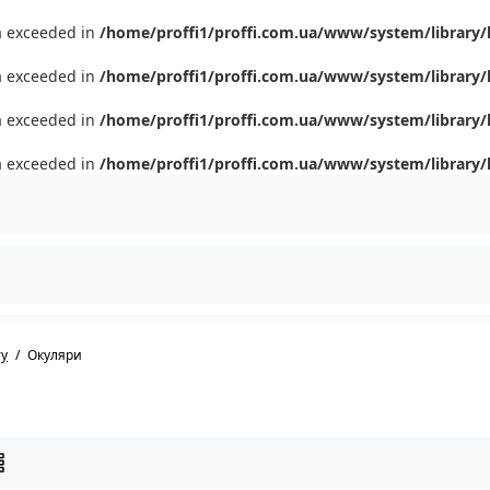
ta exceeded in
/home/proffi1/proffi.com.ua/www/system/library/
ta exceeded in
/home/proffi1/proffi.com.ua/www/system/library/
ta exceeded in
/home/proffi1/proffi.com.ua/www/system/library/
ta exceeded in
/home/proffi1/proffi.com.ua/www/system/library/
ту
Окуляри