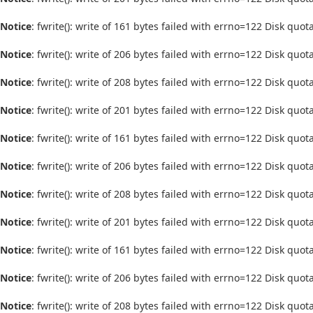
Notice
: fwrite(): write of 161 bytes failed with errno=122 Disk quo
Notice
: fwrite(): write of 206 bytes failed with errno=122 Disk quo
Notice
: fwrite(): write of 208 bytes failed with errno=122 Disk quo
Notice
: fwrite(): write of 201 bytes failed with errno=122 Disk quo
Notice
: fwrite(): write of 161 bytes failed with errno=122 Disk quo
Notice
: fwrite(): write of 206 bytes failed with errno=122 Disk quo
Notice
: fwrite(): write of 208 bytes failed with errno=122 Disk quo
Notice
: fwrite(): write of 201 bytes failed with errno=122 Disk quo
Notice
: fwrite(): write of 161 bytes failed with errno=122 Disk quo
Notice
: fwrite(): write of 206 bytes failed with errno=122 Disk quo
Notice
: fwrite(): write of 208 bytes failed with errno=122 Disk quo