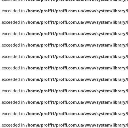
ta exceeded in
/home/proffi1/proffi.com.ua/www/system/library/
ta exceeded in
/home/proffi1/proffi.com.ua/www/system/library/
ta exceeded in
/home/proffi1/proffi.com.ua/www/system/library/
ta exceeded in
/home/proffi1/proffi.com.ua/www/system/library/
ta exceeded in
/home/proffi1/proffi.com.ua/www/system/library/
ta exceeded in
/home/proffi1/proffi.com.ua/www/system/library/
ta exceeded in
/home/proffi1/proffi.com.ua/www/system/library/
ta exceeded in
/home/proffi1/proffi.com.ua/www/system/library/
ta exceeded in
/home/proffi1/proffi.com.ua/www/system/library/
ta exceeded in
/home/proffi1/proffi.com.ua/www/system/library/
ta exceeded in
/home/proffi1/proffi.com.ua/www/system/library/