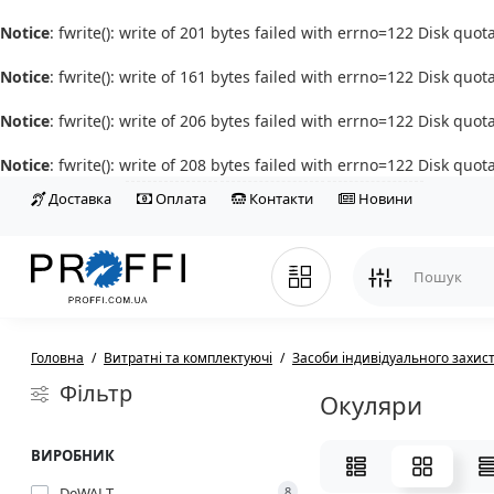
Notice
: fwrite(): write of 201 bytes failed with errno=122 Disk quo
Notice
: fwrite(): write of 161 bytes failed with errno=122 Disk quo
Notice
: fwrite(): write of 206 bytes failed with errno=122 Disk quo
Notice
: fwrite(): write of 208 bytes failed with errno=122 Disk quo
Доставка
Оплата
Контакти
Новини
Головна
Витратні та комплектуючі
Засоби індивідуального захис
Фільтр
Окуляри
ВИРОБНИК
DeWALT
8