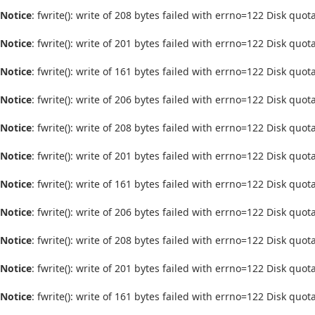
Notice
: fwrite(): write of 208 bytes failed with errno=122 Disk quo
Notice
: fwrite(): write of 201 bytes failed with errno=122 Disk quo
Notice
: fwrite(): write of 161 bytes failed with errno=122 Disk quo
Notice
: fwrite(): write of 206 bytes failed with errno=122 Disk quo
Notice
: fwrite(): write of 208 bytes failed with errno=122 Disk quo
Notice
: fwrite(): write of 201 bytes failed with errno=122 Disk quo
Notice
: fwrite(): write of 161 bytes failed with errno=122 Disk quo
Notice
: fwrite(): write of 206 bytes failed with errno=122 Disk quo
Notice
: fwrite(): write of 208 bytes failed with errno=122 Disk quo
Notice
: fwrite(): write of 201 bytes failed with errno=122 Disk quo
Notice
: fwrite(): write of 161 bytes failed with errno=122 Disk quo