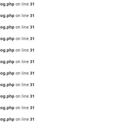
log.php
on line
31
log.php
on line
31
log.php
on line
31
log.php
on line
31
log.php
on line
31
log.php
on line
31
log.php
on line
31
log.php
on line
31
log.php
on line
31
log.php
on line
31
log.php
on line
31