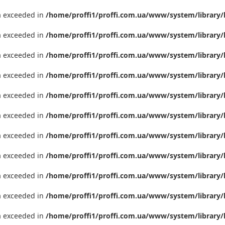
ta exceeded in
/home/proffi1/proffi.com.ua/www/system/library/
ta exceeded in
/home/proffi1/proffi.com.ua/www/system/library/
ta exceeded in
/home/proffi1/proffi.com.ua/www/system/library/
ta exceeded in
/home/proffi1/proffi.com.ua/www/system/library/
ta exceeded in
/home/proffi1/proffi.com.ua/www/system/library/
ta exceeded in
/home/proffi1/proffi.com.ua/www/system/library/
ta exceeded in
/home/proffi1/proffi.com.ua/www/system/library/
ta exceeded in
/home/proffi1/proffi.com.ua/www/system/library/
ta exceeded in
/home/proffi1/proffi.com.ua/www/system/library/
ta exceeded in
/home/proffi1/proffi.com.ua/www/system/library/
ta exceeded in
/home/proffi1/proffi.com.ua/www/system/library/