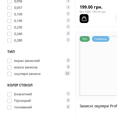
0,056
1
199.00 грн.
0,057
1
Без ПДВ: 199.00 грн.
0,109
1
0,190
1
0,230
1
0,240
2
Топ
Новинка
0,280
1
ТИП
екран захисний
2
маска захисна
3
окуляри захисні
22
КОЛІР СТЕКОЛ
Блакитний
1
Прозорий
5
Захисні окуляри Prof
тонований
5