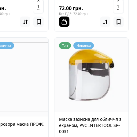
рн.
72.00 грн.
00 грн.
Без ПДВ: 72.00 грн.
овинка
Топ
Новинка
Маска захисна для обличчя з
прозора маска ПРОФІ
екраном, PVC INTERTOOL SP-
0031