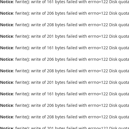
Notice
: fwrite(): write of 161 bytes failed with errno=122 Disk quo
Notice
: fwrite(): write of 206 bytes failed with errno=122 Disk quo
Notice
: fwrite(): write of 208 bytes failed with errno=122 Disk quo
Notice
: fwrite(): write of 201 bytes failed with errno=122 Disk quo
Notice
: fwrite(): write of 161 bytes failed with errno=122 Disk quo
Notice
: fwrite(): write of 206 bytes failed with errno=122 Disk quo
Notice
: fwrite(): write of 208 bytes failed with errno=122 Disk quo
Notice
: fwrite(): write of 201 bytes failed with errno=122 Disk quo
Notice
: fwrite(): write of 161 bytes failed with errno=122 Disk quo
Notice
: fwrite(): write of 206 bytes failed with errno=122 Disk quo
Notice
: fwrite(): write of 208 bytes failed with errno=122 Disk quo
Notice
: fwrite(): write of 201 bytes failed with errno=122 Disk quo