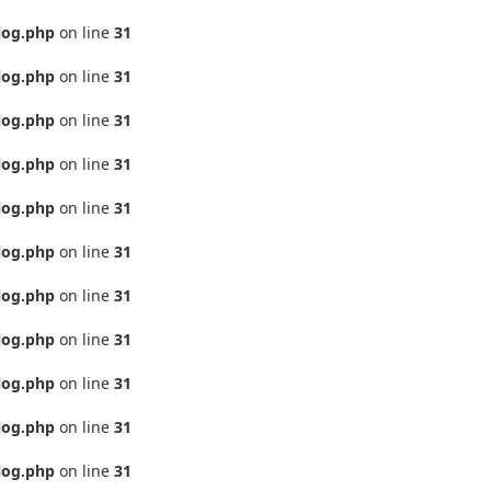
log.php
on line
31
log.php
on line
31
log.php
on line
31
log.php
on line
31
log.php
on line
31
log.php
on line
31
log.php
on line
31
log.php
on line
31
log.php
on line
31
log.php
on line
31
log.php
on line
31