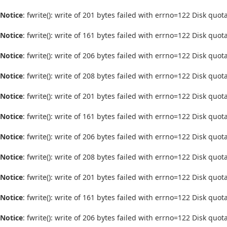
Notice
: fwrite(): write of 201 bytes failed with errno=122 Disk quo
Notice
: fwrite(): write of 161 bytes failed with errno=122 Disk quo
Notice
: fwrite(): write of 206 bytes failed with errno=122 Disk quo
Notice
: fwrite(): write of 208 bytes failed with errno=122 Disk quo
Notice
: fwrite(): write of 201 bytes failed with errno=122 Disk quo
Notice
: fwrite(): write of 161 bytes failed with errno=122 Disk quo
Notice
: fwrite(): write of 206 bytes failed with errno=122 Disk quo
Notice
: fwrite(): write of 208 bytes failed with errno=122 Disk quo
Notice
: fwrite(): write of 201 bytes failed with errno=122 Disk quo
Notice
: fwrite(): write of 161 bytes failed with errno=122 Disk quo
Notice
: fwrite(): write of 206 bytes failed with errno=122 Disk quo