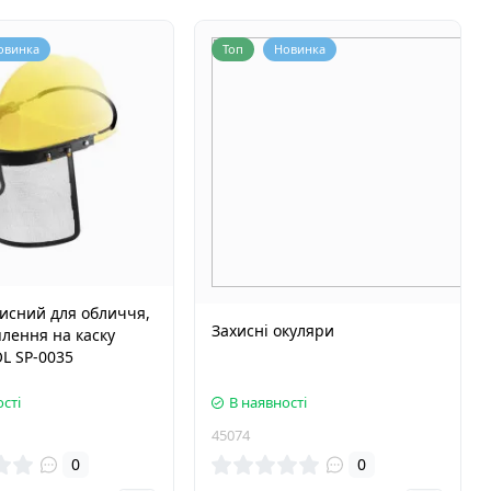
овинка
Топ
Новинка
хисний для обличчя,
Захисні окуляри
іплення на каску
L SP-0035
сті
В наявності
45074
0
0