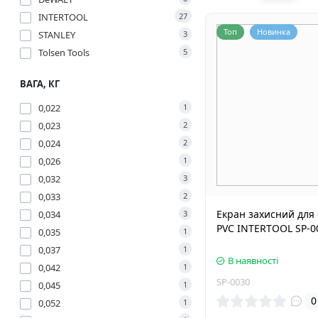
INTERTOOL
27
Топ
Новинка
STANLEY
3
Tolsen Tools
5
ВАГА, КГ
0,022
1
0,023
2
0,024
2
0,026
1
0,032
3
0,033
2
Екран захисний для
0,034
3
PVC INTERTOOL SP-0
0,035
1
0,037
1
В наявності
0,042
1
SP-0030
0,045
1
0
0,052
1