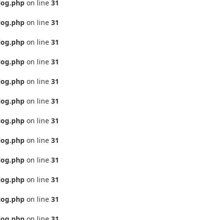
log.php
on line
31
log.php
on line
31
log.php
on line
31
log.php
on line
31
log.php
on line
31
log.php
on line
31
log.php
on line
31
log.php
on line
31
log.php
on line
31
log.php
on line
31
log.php
on line
31
log.php
on line
31