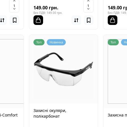
149.00 грн.
149.00 г
Без ПДВ: 149.00 грн.
Без ПДВ: 149.
Топ
Новинка
Топ
Н
Захисні окуляри,
i-Comfort
Захисна 
полікарбонат