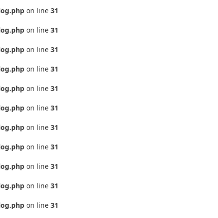
log.php
on line
31
log.php
on line
31
log.php
on line
31
log.php
on line
31
log.php
on line
31
log.php
on line
31
log.php
on line
31
log.php
on line
31
log.php
on line
31
log.php
on line
31
log.php
on line
31