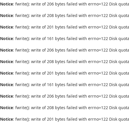
Notice
: fwrite(): write of 206 bytes failed with errno=122 Disk quo
Notice
: fwrite(): write of 208 bytes failed with errno=122 Disk quo
Notice
: fwrite(): write of 201 bytes failed with errno=122 Disk quo
Notice
: fwrite(): write of 161 bytes failed with errno=122 Disk quo
Notice
: fwrite(): write of 206 bytes failed with errno=122 Disk quo
Notice
: fwrite(): write of 208 bytes failed with errno=122 Disk quo
Notice
: fwrite(): write of 201 bytes failed with errno=122 Disk quo
Notice
: fwrite(): write of 161 bytes failed with errno=122 Disk quo
Notice
: fwrite(): write of 206 bytes failed with errno=122 Disk quo
Notice
: fwrite(): write of 208 bytes failed with errno=122 Disk quo
Notice
: fwrite(): write of 201 bytes failed with errno=122 Disk quo