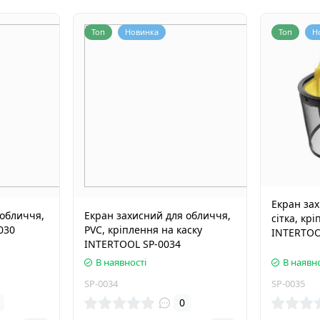
Топ
Новинка
Топ
Н
Екран за
 обличчя,
Екран захисний для обличчя,
сітка, кр
030
PVC, кріплення на каску
INTERTOO
INTERTOOL SP-0034
В наявності
В наявно
SP-0034
SP-0035
0