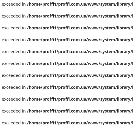
ta exceeded in
/home/proffi1/proffi.com.ua/www/system/library/
ta exceeded in
/home/proffi1/proffi.com.ua/www/system/library/
ta exceeded in
/home/proffi1/proffi.com.ua/www/system/library/
ta exceeded in
/home/proffi1/proffi.com.ua/www/system/library/
ta exceeded in
/home/proffi1/proffi.com.ua/www/system/library/
ta exceeded in
/home/proffi1/proffi.com.ua/www/system/library/
ta exceeded in
/home/proffi1/proffi.com.ua/www/system/library/
ta exceeded in
/home/proffi1/proffi.com.ua/www/system/library/
ta exceeded in
/home/proffi1/proffi.com.ua/www/system/library/
ta exceeded in
/home/proffi1/proffi.com.ua/www/system/library/
ta exceeded in
/home/proffi1/proffi.com.ua/www/system/library/