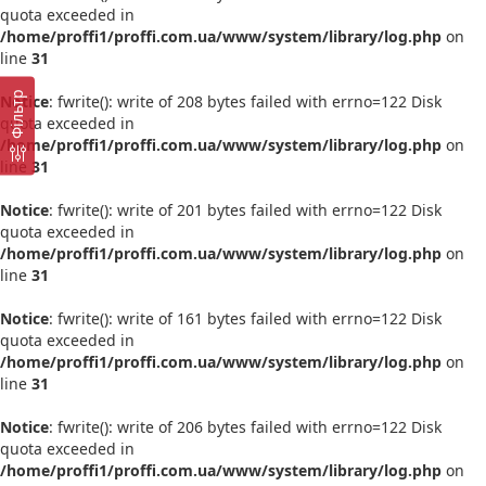
quota exceeded in
/home/proffi1/proffi.com.ua/www/system/library/log.php
on
line
31
Фільтр
Notice
: fwrite(): write of 208 bytes failed with errno=122 Disk
quota exceeded in
/home/proffi1/proffi.com.ua/www/system/library/log.php
on
line
31
Notice
: fwrite(): write of 201 bytes failed with errno=122 Disk
quota exceeded in
/home/proffi1/proffi.com.ua/www/system/library/log.php
on
line
31
Notice
: fwrite(): write of 161 bytes failed with errno=122 Disk
quota exceeded in
/home/proffi1/proffi.com.ua/www/system/library/log.php
on
line
31
Notice
: fwrite(): write of 206 bytes failed with errno=122 Disk
quota exceeded in
/home/proffi1/proffi.com.ua/www/system/library/log.php
on