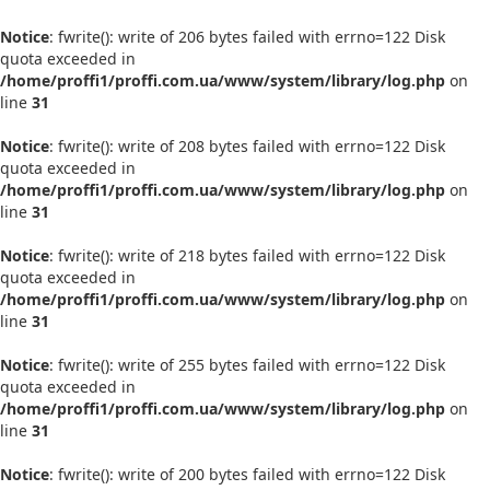
Notice
: fwrite(): write of 206 bytes failed with errno=122 Disk
quota exceeded in
/home/proffi1/proffi.com.ua/www/system/library/log.php
on
line
31
Notice
: fwrite(): write of 208 bytes failed with errno=122 Disk
quota exceeded in
/home/proffi1/proffi.com.ua/www/system/library/log.php
on
line
31
Notice
: fwrite(): write of 218 bytes failed with errno=122 Disk
quota exceeded in
/home/proffi1/proffi.com.ua/www/system/library/log.php
on
line
31
Notice
: fwrite(): write of 255 bytes failed with errno=122 Disk
quota exceeded in
/home/proffi1/proffi.com.ua/www/system/library/log.php
on
line
31
Notice
: fwrite(): write of 200 bytes failed with errno=122 Disk