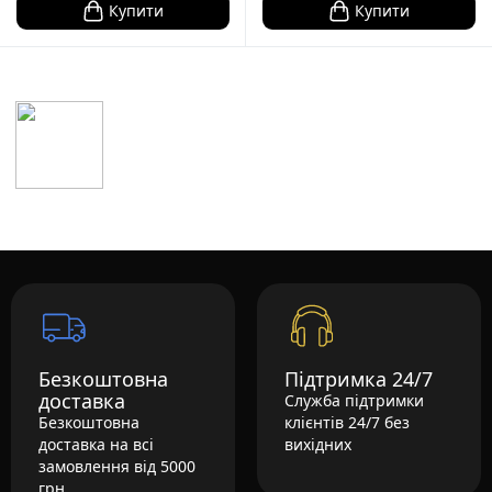
Купити
Купити
Безкоштовна
Підтримка 24/7
доставка
Служба підтримки
Безкоштовна
клієнтів 24/7 без
доставка на всі
вихідних
замовлення від 5000
грн.