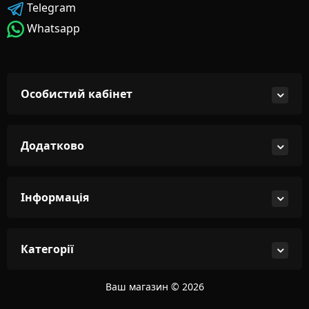
Telegram
Whatsapp
Особистий кабінет
Додатково
Інформація
Категорії
Ваш магазин © 2026