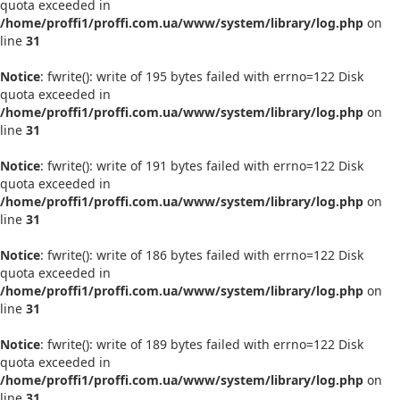
quota exceeded in
/home/proffi1/proffi.com.ua/www/system/library/log.php
on
line
31
Notice
: fwrite(): write of 195 bytes failed with errno=122 Disk
quota exceeded in
/home/proffi1/proffi.com.ua/www/system/library/log.php
on
line
31
Notice
: fwrite(): write of 191 bytes failed with errno=122 Disk
quota exceeded in
/home/proffi1/proffi.com.ua/www/system/library/log.php
on
line
31
Notice
: fwrite(): write of 186 bytes failed with errno=122 Disk
quota exceeded in
/home/proffi1/proffi.com.ua/www/system/library/log.php
on
line
31
Notice
: fwrite(): write of 189 bytes failed with errno=122 Disk
quota exceeded in
/home/proffi1/proffi.com.ua/www/system/library/log.php
on
line
31