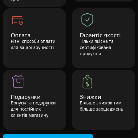
Оплата
Гарантія якості
Різні способи оплати
Тільки якісна та
для вашої зручності
сертифікована
продукція
Подарунки
Знижки
Бонуси та подарунки
Більше знижок тим
для постійних
більше заощаджень
клієнтів магазину