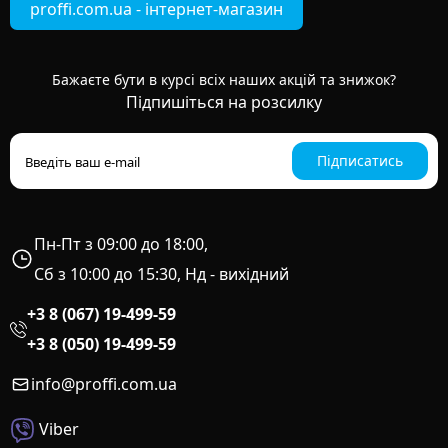
proffi.com.ua - інтернет-магазин
Бажаєте бути в курсі всіх наших акцій та знижок?
Підпишіться на розсилку
Підписатись
Пн-Пт з 09:00 до 18:00,
Сб з 10:00 до 15:30, Нд - вихідний
+3 8 (067) 19-499-59
+3 8 (050) 19-499-59
info@proffi.com.ua
Viber