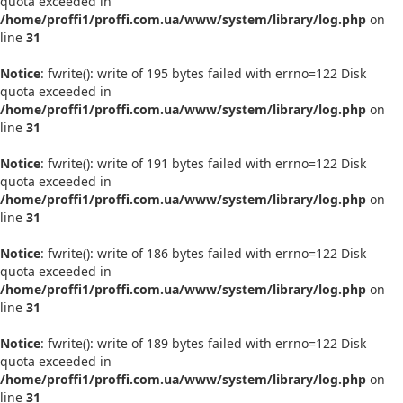
quota exceeded in
/home/proffi1/proffi.com.ua/www/system/library/log.php
on
line
31
Notice
: fwrite(): write of 195 bytes failed with errno=122 Disk
quota exceeded in
/home/proffi1/proffi.com.ua/www/system/library/log.php
on
line
31
Notice
: fwrite(): write of 191 bytes failed with errno=122 Disk
quota exceeded in
/home/proffi1/proffi.com.ua/www/system/library/log.php
on
line
31
Notice
: fwrite(): write of 186 bytes failed with errno=122 Disk
quota exceeded in
/home/proffi1/proffi.com.ua/www/system/library/log.php
on
line
31
Notice
: fwrite(): write of 189 bytes failed with errno=122 Disk
quota exceeded in
/home/proffi1/proffi.com.ua/www/system/library/log.php
on
line
31