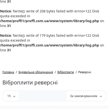
line
31
Notice
: fwrite(): write of 208 bytes failed with errno=122 Disk
quota exceeded in
/home/proffi1/proffi.com.ua/www/system/library/log.php
on
line
31
Notice
: fwrite(): write of 179 bytes failed with errno=122 Disk
quota exceeded in
/home/proffi1/proffi.com.ua/www/system/library/log.php
on
line
31
Головна
Будівельне обладнання
Віброплити
Реверсні
Віброплити реверсні
15
За замовчуванням