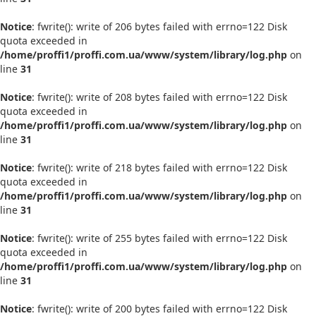
Notice
: fwrite(): write of 206 bytes failed with errno=122 Disk
quota exceeded in
/home/proffi1/proffi.com.ua/www/system/library/log.php
on
line
31
Notice
: fwrite(): write of 208 bytes failed with errno=122 Disk
quota exceeded in
/home/proffi1/proffi.com.ua/www/system/library/log.php
on
line
31
Notice
: fwrite(): write of 218 bytes failed with errno=122 Disk
quota exceeded in
/home/proffi1/proffi.com.ua/www/system/library/log.php
on
line
31
Notice
: fwrite(): write of 255 bytes failed with errno=122 Disk
quota exceeded in
/home/proffi1/proffi.com.ua/www/system/library/log.php
on
line
31
Notice
: fwrite(): write of 200 bytes failed with errno=122 Disk