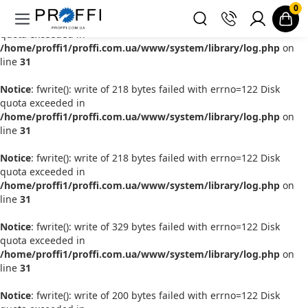
0
Notice
: fwrite(): write of 181 bytes failed with errno=122 Disk
quota exceeded in
/home/proffi1/proffi.com.ua/www/system/library/log.php
on
line
31
Notice
: fwrite(): write of 218 bytes failed with errno=122 Disk
quota exceeded in
/home/proffi1/proffi.com.ua/www/system/library/log.php
on
line
31
Notice
: fwrite(): write of 218 bytes failed with errno=122 Disk
quota exceeded in
/home/proffi1/proffi.com.ua/www/system/library/log.php
on
line
31
Notice
: fwrite(): write of 329 bytes failed with errno=122 Disk
quota exceeded in
/home/proffi1/proffi.com.ua/www/system/library/log.php
on
line
31
Notice
: fwrite(): write of 200 bytes failed with errno=122 Disk