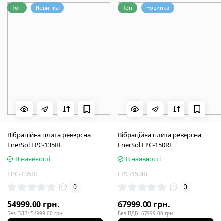
Топ
Новинка
Топ
Новинка
Вібраційна плита реверсна
Вібраційна плита реверсна
EnerSol EPC-135RL
EnerSol EPC-150RL
В наявності
В наявності
EPC-135RL
EPC-150RL
0
0
54999.00 грн.
67999.00 грн.
Без ПДВ: 54999.00 грн.
Без ПДВ: 67999.00 грн.