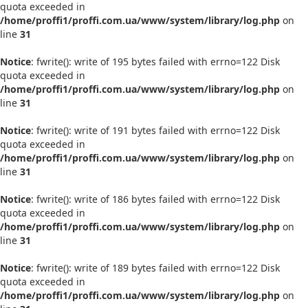
quota exceeded in
/home/proffi1/proffi.com.ua/www/system/library/log.php
on
line
31
Notice
: fwrite(): write of 195 bytes failed with errno=122 Disk
quota exceeded in
/home/proffi1/proffi.com.ua/www/system/library/log.php
on
line
31
Notice
: fwrite(): write of 191 bytes failed with errno=122 Disk
quota exceeded in
/home/proffi1/proffi.com.ua/www/system/library/log.php
on
line
31
Notice
: fwrite(): write of 186 bytes failed with errno=122 Disk
quota exceeded in
/home/proffi1/proffi.com.ua/www/system/library/log.php
on
line
31
Notice
: fwrite(): write of 189 bytes failed with errno=122 Disk
quota exceeded in
/home/proffi1/proffi.com.ua/www/system/library/log.php
on