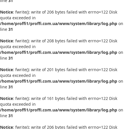
line
31
Notice
: fwrite(): write of 206 bytes failed with errno=122 Disk
quota exceeded in
/home/proffi1/proffi.com.ua/www/system/library/log.php
on
line
31
Notice
: fwrite(): write of 208 bytes failed with errno=122 Disk
quota exceeded in
/home/proffi1/proffi.com.ua/www/system/library/log.php
on
line
31
Notice
: fwrite(): write of 201 bytes failed with errno=122 Disk
quota exceeded in
/home/proffi1/proffi.com.ua/www/system/library/log.php
on
line
31
Notice
: fwrite(): write of 161 bytes failed with errno=122 Disk
quota exceeded in
/home/proffi1/proffi.com.ua/www/system/library/log.php
on
line
31
Notice
: fwrite(): write of 206 bytes failed with errno=122 Disk