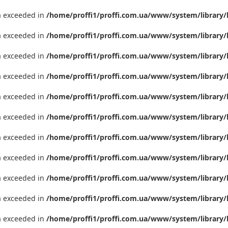
ta exceeded in
/home/proffi1/proffi.com.ua/www/system/library/
ta exceeded in
/home/proffi1/proffi.com.ua/www/system/library/
ta exceeded in
/home/proffi1/proffi.com.ua/www/system/library/
ta exceeded in
/home/proffi1/proffi.com.ua/www/system/library/
ta exceeded in
/home/proffi1/proffi.com.ua/www/system/library/
ta exceeded in
/home/proffi1/proffi.com.ua/www/system/library/
ta exceeded in
/home/proffi1/proffi.com.ua/www/system/library/
ta exceeded in
/home/proffi1/proffi.com.ua/www/system/library/
ta exceeded in
/home/proffi1/proffi.com.ua/www/system/library/
ta exceeded in
/home/proffi1/proffi.com.ua/www/system/library/
ta exceeded in
/home/proffi1/proffi.com.ua/www/system/library/