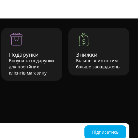
Подарунки
Знижки
Бонуси та подарунки
Більше знижок тим
для постійних
більше заощаджень
клієнтів магазину
Підписатись