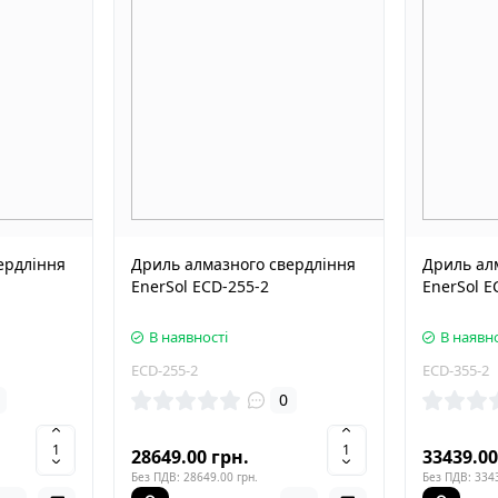
ердління
Дриль алмазного свердління
Дриль ал
EnerSol ECD-255-2
EnerSol E
В наявності
В наявно
ECD-255-2
ECD-355-2
0
28649.00 грн.
33439.00
Без ПДВ: 28649.00 грн.
Без ПДВ: 3343