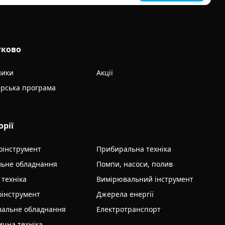
тково
ники
Акції
рська програма
орії
оінструмент
Прибиральна техніка
льне обладнання
Помпи, насоси, полив
 техніка
Вимірювальний інструмент
інструмент
Джерела енергії
альне обладнання
Електротранспорт
ична техніка