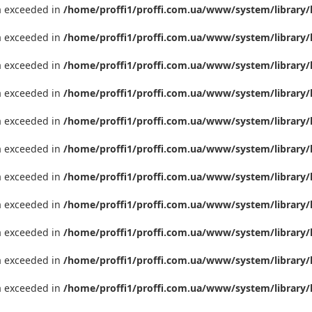
ta exceeded in
/home/proffi1/proffi.com.ua/www/system/library/
ta exceeded in
/home/proffi1/proffi.com.ua/www/system/library/
ta exceeded in
/home/proffi1/proffi.com.ua/www/system/library/
ta exceeded in
/home/proffi1/proffi.com.ua/www/system/library/
ta exceeded in
/home/proffi1/proffi.com.ua/www/system/library/
ta exceeded in
/home/proffi1/proffi.com.ua/www/system/library/
ta exceeded in
/home/proffi1/proffi.com.ua/www/system/library/
ta exceeded in
/home/proffi1/proffi.com.ua/www/system/library/
ta exceeded in
/home/proffi1/proffi.com.ua/www/system/library/
ta exceeded in
/home/proffi1/proffi.com.ua/www/system/library/
ta exceeded in
/home/proffi1/proffi.com.ua/www/system/library/