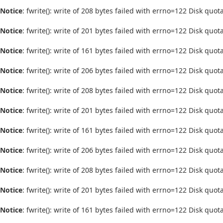
Notice
: fwrite(): write of 208 bytes failed with errno=122 Disk quo
Notice
: fwrite(): write of 201 bytes failed with errno=122 Disk quo
Notice
: fwrite(): write of 161 bytes failed with errno=122 Disk quo
Notice
: fwrite(): write of 206 bytes failed with errno=122 Disk quo
Notice
: fwrite(): write of 208 bytes failed with errno=122 Disk quo
Notice
: fwrite(): write of 201 bytes failed with errno=122 Disk quo
Notice
: fwrite(): write of 161 bytes failed with errno=122 Disk quo
Notice
: fwrite(): write of 206 bytes failed with errno=122 Disk quo
Notice
: fwrite(): write of 208 bytes failed with errno=122 Disk quo
Notice
: fwrite(): write of 201 bytes failed with errno=122 Disk quo
Notice
: fwrite(): write of 161 bytes failed with errno=122 Disk quo