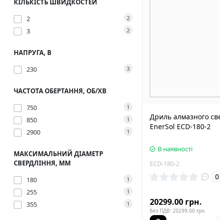
КІЛЬКІСТЬ ШВИДКОСТЕЙ
2
2
3
2
НАПРУГА, В
230
3
ЧАСТОТА ОБЕРТАННЯ, ОБ/ХВ
750
1
Дриль алмазного св
850
1
EnerSol ECD-180-2
2900
1
В наявності
МАКСИМАЛЬНИЙ ДІАМЕТР
СВЕРДЛІННЯ, ММ
ECD-180-2
0
180
1
255
1
20299.00 грн.
355
1
Без ПДВ: 20299.00 грн.