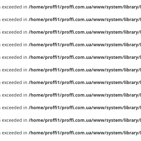
ta exceeded in
/home/proffi1/proffi.com.ua/www/system/library/
ta exceeded in
/home/proffi1/proffi.com.ua/www/system/library/
ta exceeded in
/home/proffi1/proffi.com.ua/www/system/library/
ta exceeded in
/home/proffi1/proffi.com.ua/www/system/library/
ta exceeded in
/home/proffi1/proffi.com.ua/www/system/library/
ta exceeded in
/home/proffi1/proffi.com.ua/www/system/library/
ta exceeded in
/home/proffi1/proffi.com.ua/www/system/library/
ta exceeded in
/home/proffi1/proffi.com.ua/www/system/library/
ta exceeded in
/home/proffi1/proffi.com.ua/www/system/library/
ta exceeded in
/home/proffi1/proffi.com.ua/www/system/library/
ta exceeded in
/home/proffi1/proffi.com.ua/www/system/library/