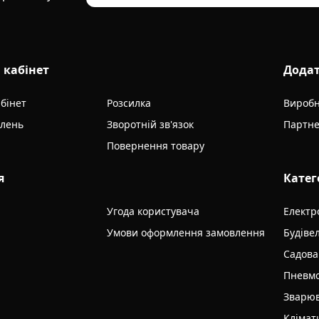
 кабінет
Дода
бінет
Розсилка
Вироб
влень
Зворотній зв'язок
Партне
Повернення товару
я
Катег
Угода користувача
Електр
Умови оформлення замовлення
Будіве
Садова
Пневмо
Зварюв
Клімат