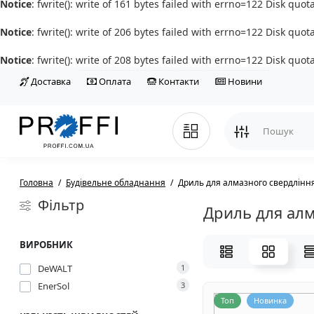
Notice
: fwrite(): write of 161 bytes failed with errno=122 Disk quo
Notice
: fwrite(): write of 206 bytes failed with errno=122 Disk quo
Notice
: fwrite(): write of 208 bytes failed with errno=122 Disk quo
Доставка
Оплата
Контакти
Новини
Головна
Будівельне обладнання
Дриль для алмазного свердлінн
Фільтр
Дриль для алм
ВИРОБНИК
DeWALT
1
EnerSol
3
Топ
Новинка