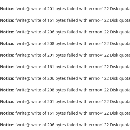
Notice
: fwrite(): write of 201 bytes failed with errno=122 Disk quo
Notice
: fwrite(): write of 161 bytes failed with errno=122 Disk quo
Notice
: fwrite(): write of 206 bytes failed with errno=122 Disk quo
Notice
: fwrite(): write of 208 bytes failed with errno=122 Disk quo
Notice
: fwrite(): write of 201 bytes failed with errno=122 Disk quo
Notice
: fwrite(): write of 161 bytes failed with errno=122 Disk quo
Notice
: fwrite(): write of 206 bytes failed with errno=122 Disk quo
Notice
: fwrite(): write of 208 bytes failed with errno=122 Disk quo
Notice
: fwrite(): write of 201 bytes failed with errno=122 Disk quo
Notice
: fwrite(): write of 161 bytes failed with errno=122 Disk quo
Notice
: fwrite(): write of 206 bytes failed with errno=122 Disk quo