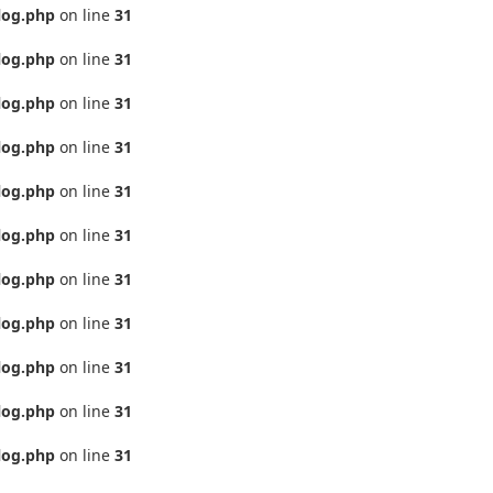
log.php
on line
31
log.php
on line
31
log.php
on line
31
log.php
on line
31
log.php
on line
31
log.php
on line
31
log.php
on line
31
log.php
on line
31
log.php
on line
31
log.php
on line
31
log.php
on line
31