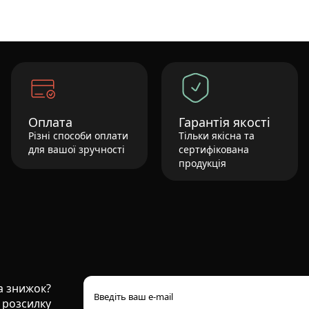
Оплата
Гарантія якості
Різні способи оплати
Тільки якісна та
для вашої зручності
сертифікована
продукція
та знижок?
 розсилку