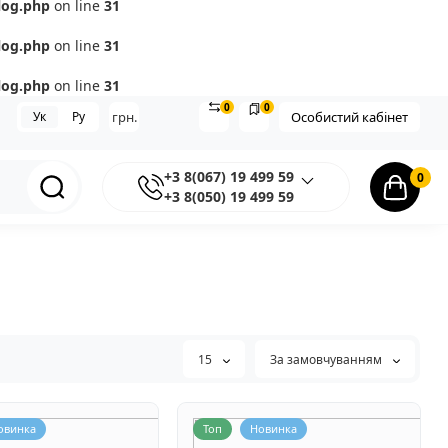
log.php
on line
31
log.php
on line
31
log.php
on line
31
0
0
Ук
Ру
грн.
Особистий кабінет
+3 8(067) 19 499 59
0
+3 8(050) 19 499 59
15
За замовчуванням
овинка
Топ
Новинка