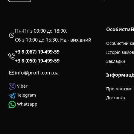
Особистий
Пн-Пт з 09:00 до 18:00,
Сб з 10:00 до 15:30, Нд - вихідний
Особистий ка
+3 8 (067) 19-499-59
Історія замо
+3 8 (050) 19-499-59
Закладки
info@proffi.com.ua
Інформаці
Viber
Про магазин
Telegram
Доставка
Whatsapp