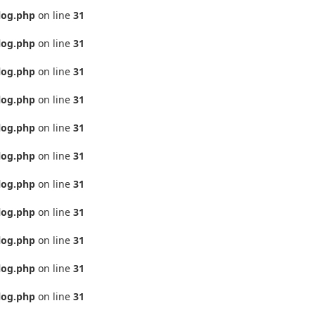
log.php
on line
31
log.php
on line
31
log.php
on line
31
log.php
on line
31
log.php
on line
31
log.php
on line
31
log.php
on line
31
log.php
on line
31
log.php
on line
31
log.php
on line
31
log.php
on line
31