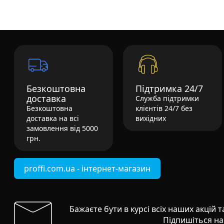
Безкоштовна
Підтримка 24/7
доставка
Служба підтримки
Безкоштовна
клієнтів 24/7 без
доставка на всі
вихідних
замовлення від 5000
грн.
proffi.com.ua - інтернет-магазин
Бажаєте бути в курсі всіх наших акцій 
Підпишіться на