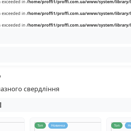
ta exceeded in
/home/proffi1/proffi.com.ua/www/system/library/
ta exceeded in
/home/proffi1/proffi.com.ua/www/system/library/
ta exceeded in
/home/proffi1/proffi.com.ua/www/system/library/
я
азного свердління
Топ
Новинка
Топ
Н