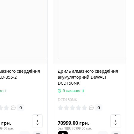
мазного свердління
Дриль алмазного свердління
CD-355-2
акумуляторний DeWALT
DCD150NK
сті
В наявності
DCD150NK
0
0
 грн.
70999.00 грн.
9.00 грн.
Без ПДВ: 70999.00 грн.