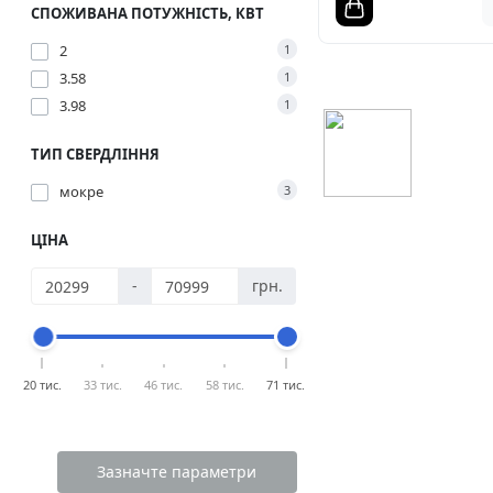
СПОЖИВАНА ПОТУЖНІСТЬ, КВТ
2
1
3.58
1
3.98
1
ТИП СВЕРДЛІННЯ
мокре
3
ЦІНА
-
грн.
20 тис.
33 тис.
46 тис.
58 тис.
71 тис.
Зазначте параметри