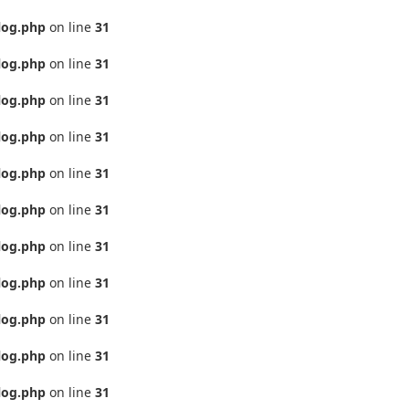
log.php
on line
31
log.php
on line
31
log.php
on line
31
log.php
on line
31
log.php
on line
31
log.php
on line
31
log.php
on line
31
log.php
on line
31
log.php
on line
31
log.php
on line
31
log.php
on line
31