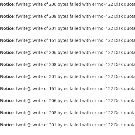
Notice
: fwrite(): write of 206 bytes failed with errno=122 Disk quo
Notice
: fwrite(): write of 208 bytes failed with errno=122 Disk quo
Notice
: fwrite(): write of 201 bytes failed with errno=122 Disk quo
Notice
: fwrite(): write of 161 bytes failed with errno=122 Disk quo
Notice
: fwrite(): write of 206 bytes failed with errno=122 Disk quo
Notice
: fwrite(): write of 208 bytes failed with errno=122 Disk quo
Notice
: fwrite(): write of 201 bytes failed with errno=122 Disk quo
Notice
: fwrite(): write of 161 bytes failed with errno=122 Disk quo
Notice
: fwrite(): write of 206 bytes failed with errno=122 Disk quo
Notice
: fwrite(): write of 208 bytes failed with errno=122 Disk quo
Notice
: fwrite(): write of 201 bytes failed with errno=122 Disk quo