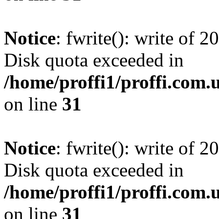
Notice
: fwrite(): write of 
Disk quota exceeded in
/home/proffi1/proffi.com.
on line
31
Notice
: fwrite(): write of 
Disk quota exceeded in
/home/proffi1/proffi.com.
on line
31