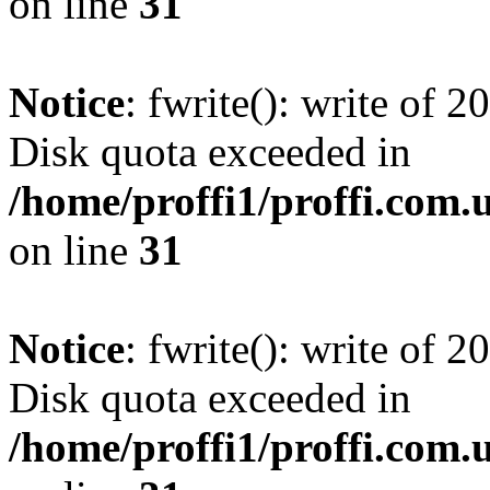
on line
31
Notice
: fwrite(): write of 
Disk quota exceeded in
/home/proffi1/proffi.com.
on line
31
Notice
: fwrite(): write of 
Disk quota exceeded in
/home/proffi1/proffi.com.