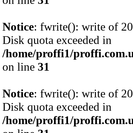
Notice
: fwrite(): write of 
Disk quota exceeded in
/home/proffi1/proffi.com.
on line
31
Notice
: fwrite(): write of 
Disk quota exceeded in
/home/proffi1/proffi.com.