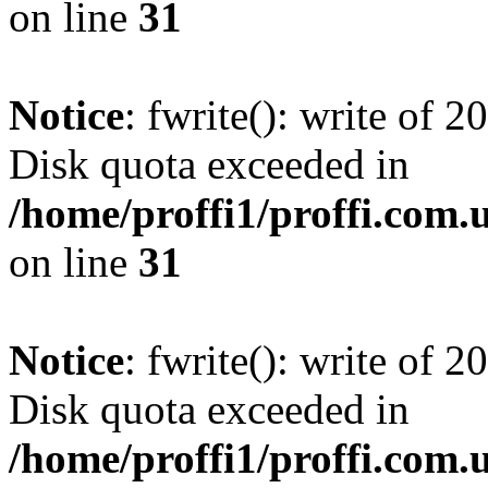
on line
31
Notice
: fwrite(): write of 
Disk quota exceeded in
/home/proffi1/proffi.com.
on line
31
Notice
: fwrite(): write of 
Disk quota exceeded in
/home/proffi1/proffi.com.