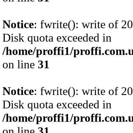
Notice
: fwrite(): write of 
Disk quota exceeded in
/home/proffi1/proffi.com.
on line
31
Notice
: fwrite(): write of 
Disk quota exceeded in
/home/proffi1/proffi.com.
on line
31