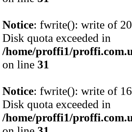
Notice
: fwrite(): write of 
Disk quota exceeded in
/home/proffi1/proffi.com.
on line
31
Notice
: fwrite(): write of 
Disk quota exceeded in
/home/proffi1/proffi.com.
on line
31