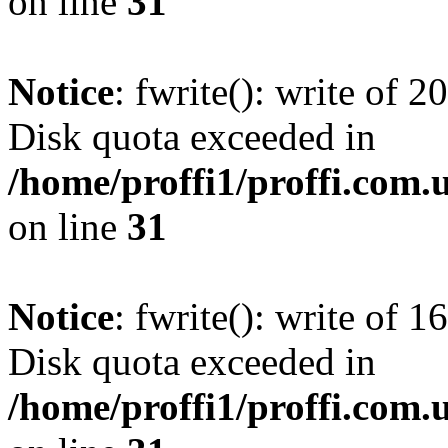
on line
31
Notice
: fwrite(): write of 
Disk quota exceeded in
/home/proffi1/proffi.com.
on line
31
Notice
: fwrite(): write of 
Disk quota exceeded in
/home/proffi1/proffi.com.