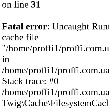
on line
31
Fatal error
: Uncaught Runt
cache file
"/home/proffi1/proffi.com
in
/home/proffi1/proffi.com.u
Stack trace: #0
/home/proffi1/proffi.com.u
Twig\Cache\FilesystemCache-