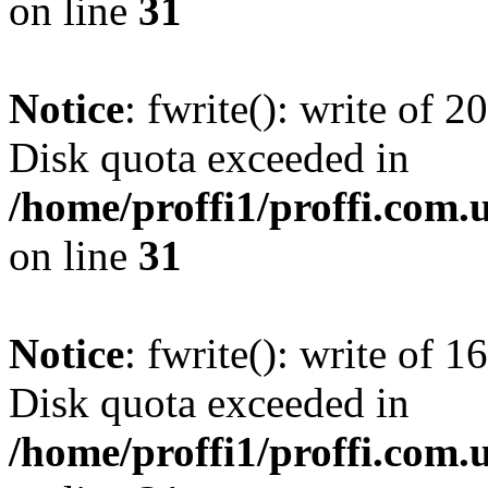
on line
31
Notice
: fwrite(): write of 
Disk quota exceeded in
/home/proffi1/proffi.com.
on line
31
Notice
: fwrite(): write of 
Disk quota exceeded in
/home/proffi1/proffi.com.