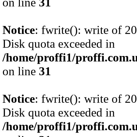
on line
31
Notice
: fwrite(): write of 
Disk quota exceeded in
/home/proffi1/proffi.com.
on line
31
Notice
: fwrite(): write of 
Disk quota exceeded in
/home/proffi1/proffi.com.