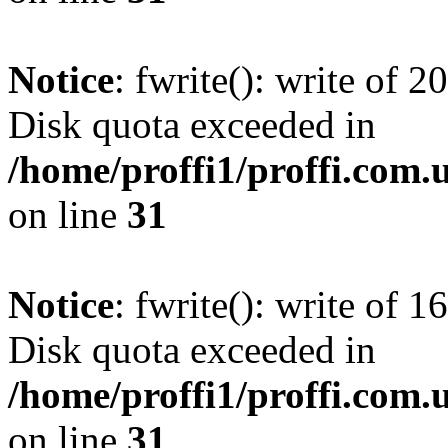
Notice
: fwrite(): write of 
Disk quota exceeded in
/home/proffi1/proffi.com.
on line
31
Notice
: fwrite(): write of 
Disk quota exceeded in
/home/proffi1/proffi.com.
on line
31