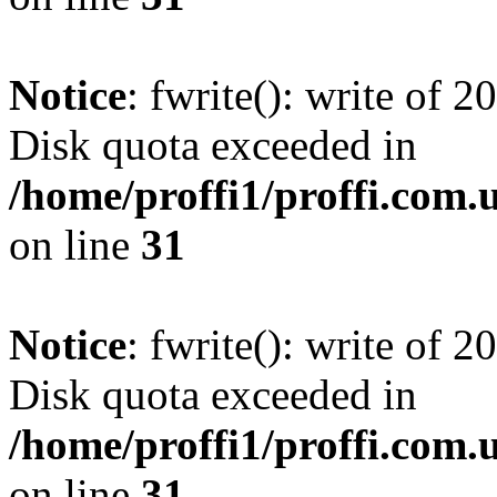
Notice
: fwrite(): write of 
Disk quota exceeded in
/home/proffi1/proffi.com.
on line
31
Notice
: fwrite(): write of 
Disk quota exceeded in
/home/proffi1/proffi.com.
on line
31