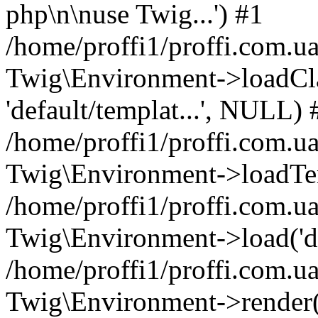
php\n\nuse Twig...') #1
/home/proffi1/proffi.com.u
Twig\Environment->loadCla
'default/templat...', NULL) 
/home/proffi1/proffi.com.u
Twig\Environment->loadTemp
/home/proffi1/proffi.com.u
Twig\Environment->load('def
/home/proffi1/proffi.com.ua
Twig\Environment->render('d