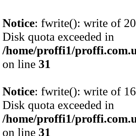
Notice
: fwrite(): write of 
Disk quota exceeded in
/home/proffi1/proffi.com.
on line
31
Notice
: fwrite(): write of 
Disk quota exceeded in
/home/proffi1/proffi.com.
on line
31