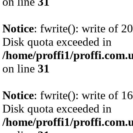
on line
31
Notice
: fwrite(): write of 
Disk quota exceeded in
/home/proffi1/proffi.com.
on line
31
Notice
: fwrite(): write of 
Disk quota exceeded in
/home/proffi1/proffi.com.