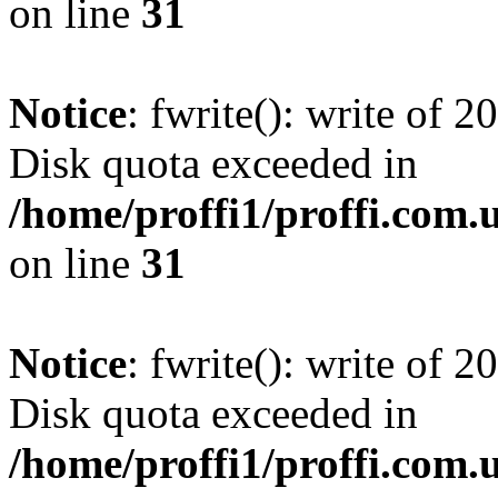
on line
31
Notice
: fwrite(): write of 
Disk quota exceeded in
/home/proffi1/proffi.com.
on line
31
Notice
: fwrite(): write of 
Disk quota exceeded in
/home/proffi1/proffi.com.