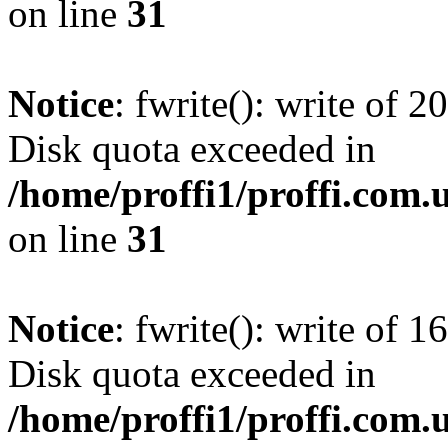
on line
31
Notice
: fwrite(): write of 
Disk quota exceeded in
/home/proffi1/proffi.com.
on line
31
Notice
: fwrite(): write of 
Disk quota exceeded in
/home/proffi1/proffi.com.