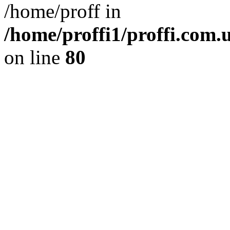
/home/proff in
/home/proffi1/proffi.com.
on line
80