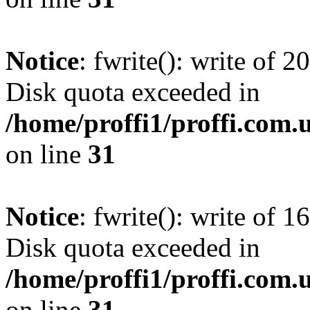
Notice
: fwrite(): write of 
Disk quota exceeded in
/home/proffi1/proffi.com.
on line
31
Notice
: fwrite(): write of 
Disk quota exceeded in
/home/proffi1/proffi.com.
on line
31