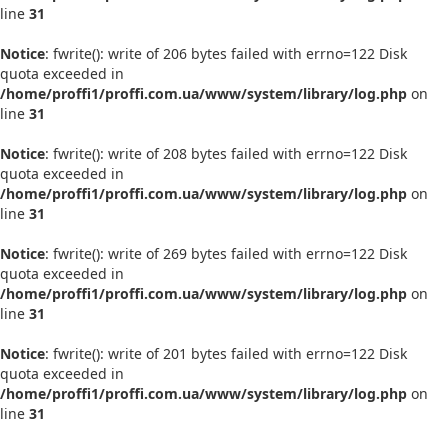
line
31
Notice
: fwrite(): write of 206 bytes failed with errno=122 Disk
quota exceeded in
/home/proffi1/proffi.com.ua/www/system/library/log.php
on
line
31
Notice
: fwrite(): write of 208 bytes failed with errno=122 Disk
quota exceeded in
/home/proffi1/proffi.com.ua/www/system/library/log.php
on
line
31
Notice
: fwrite(): write of 269 bytes failed with errno=122 Disk
quota exceeded in
/home/proffi1/proffi.com.ua/www/system/library/log.php
on
line
31
Notice
: fwrite(): write of 201 bytes failed with errno=122 Disk
quota exceeded in
/home/proffi1/proffi.com.ua/www/system/library/log.php
on
line
31