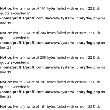
Notice
: fwrite(): write of 161 bytes failed with errno=122 Disk
quota exceeded in
/home/proffi1/proffi.com.ua/www/system/library/log.php
on
line
31
Notice
: fwrite(): write of 206 bytes failed with errno=122 Disk
quota exceeded in
/home/proffi1/proffi.com.ua/www/system/library/log.php
on
line
31
Notice
: fwrite(): write of 208 bytes failed with errno=122 Disk
quota exceeded in
/home/proffi1/proffi.com.ua/www/system/library/log.php
on
line
31
Notice
: fwrite(): write of 201 bytes failed with errno=122 Disk
quota exceeded in
/home/proffi1/proffi.com.ua/www/system/library/log.php
on
line
31
Notice
: fwrite(): write of 161 bytes failed with errno=122 Disk