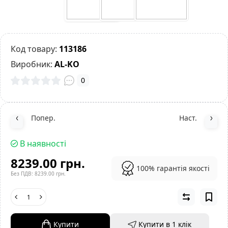
Код товару:
113186
Виробник:
AL-KO
0
Попер.
Наст.
В наявності
8239.00 грн.
100% гарантія якості
Без ПДВ: 8239.00 грн.
Купити
Купити в 1 клiк