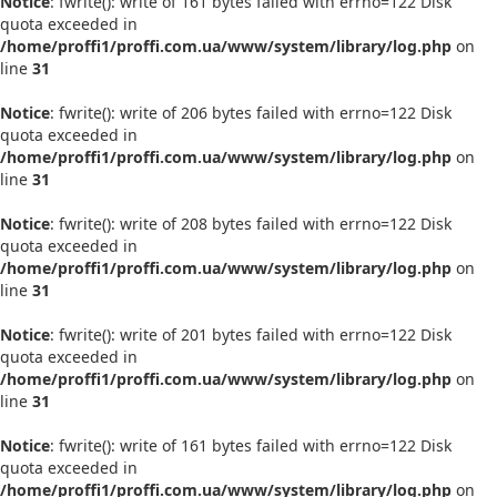
Notice
: fwrite(): write of 161 bytes failed with errno=122 Disk
quota exceeded in
/home/proffi1/proffi.com.ua/www/system/library/log.php
on
line
31
Notice
: fwrite(): write of 206 bytes failed with errno=122 Disk
quota exceeded in
/home/proffi1/proffi.com.ua/www/system/library/log.php
on
line
31
Notice
: fwrite(): write of 208 bytes failed with errno=122 Disk
quota exceeded in
/home/proffi1/proffi.com.ua/www/system/library/log.php
on
line
31
Notice
: fwrite(): write of 201 bytes failed with errno=122 Disk
quota exceeded in
/home/proffi1/proffi.com.ua/www/system/library/log.php
on
line
31
Notice
: fwrite(): write of 161 bytes failed with errno=122 Disk
quota exceeded in
/home/proffi1/proffi.com.ua/www/system/library/log.php
on