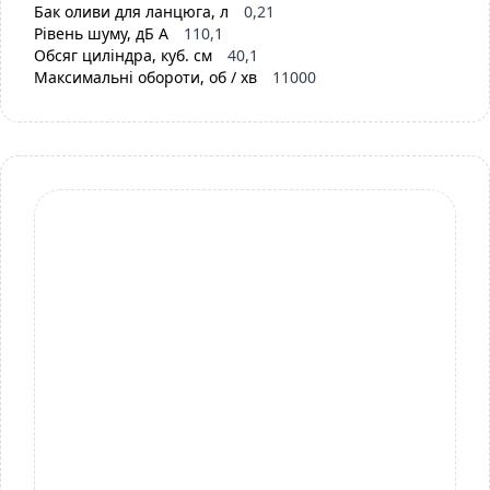
Бак оливи для ланцюга, л
0,21
Рівень шуму, дБ А
110,1
Обсяг циліндра, куб. см
40,1
Максимальні обороти, об / хв
11000