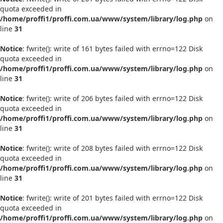
quota exceeded in
/home/proffi1/proffi.com.ua/www/system/library/log.php
on
line
31
Notice
: fwrite(): write of 161 bytes failed with errno=122 Disk
quota exceeded in
/home/proffi1/proffi.com.ua/www/system/library/log.php
on
line
31
Notice
: fwrite(): write of 206 bytes failed with errno=122 Disk
quota exceeded in
/home/proffi1/proffi.com.ua/www/system/library/log.php
on
line
31
Notice
: fwrite(): write of 208 bytes failed with errno=122 Disk
quota exceeded in
/home/proffi1/proffi.com.ua/www/system/library/log.php
on
line
31
Notice
: fwrite(): write of 201 bytes failed with errno=122 Disk
quota exceeded in
/home/proffi1/proffi.com.ua/www/system/library/log.php
on