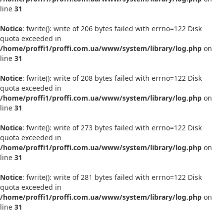
line
31
Notice
: fwrite(): write of 206 bytes failed with errno=122 Disk
quota exceeded in
/home/proffi1/proffi.com.ua/www/system/library/log.php
on
line
31
Notice
: fwrite(): write of 208 bytes failed with errno=122 Disk
quota exceeded in
/home/proffi1/proffi.com.ua/www/system/library/log.php
on
line
31
Notice
: fwrite(): write of 273 bytes failed with errno=122 Disk
quota exceeded in
/home/proffi1/proffi.com.ua/www/system/library/log.php
on
line
31
Notice
: fwrite(): write of 281 bytes failed with errno=122 Disk
quota exceeded in
/home/proffi1/proffi.com.ua/www/system/library/log.php
on
line
31