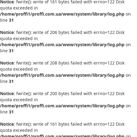
Notice
: fwrite(): write of 161 bytes failed with errno=122 Disk
quota exceeded in
/home/proffi1/proffi.com.ua/www/system/library/log.php
on
line
31
Notice
: fwrite(): write of 206 bytes failed with errno=122 Disk
quota exceeded in
/home/proffi1/proffi.com.ua/www/system/library/log.php
on
line
31
Notice
: fwrite(): write of 208 bytes failed with errno=122 Disk
quota exceeded in
/home/proffi1/proffi.com.ua/www/system/library/log.php
on
line
31
Notice
: fwrite(): write of 200 bytes failed with errno=122 Disk
quota exceeded in
/home/proffi1/proffi.com.ua/www/system/library/log.php
on
line
31
Notice
: fwrite(): write of 161 bytes failed with errno=122 Disk
quota exceeded in
/home/proffi1/proffi.com.ua/www/system/library/log.php
on