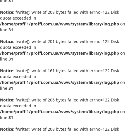
line
31
Notice
: fwrite(): write of 208 bytes failed with errno=122 Disk
quota exceeded in
/home/proffi1/proffi.com.ua/www/system/library/log.php
on
line
31
Notice
: fwrite(): write of 201 bytes failed with errno=122 Disk
quota exceeded in
/home/proffi1/proffi.com.ua/www/system/library/log.php
on
line
31
Notice
: fwrite(): write of 161 bytes failed with errno=122 Disk
quota exceeded in
/home/proffi1/proffi.com.ua/www/system/library/log.php
on
line
31
Notice
: fwrite(): write of 206 bytes failed with errno=122 Disk
quota exceeded in
/home/proffi1/proffi.com.ua/www/system/library/log.php
on
line
31
Notice
: fwrite(): write of 208 bytes failed with errno=122 Disk