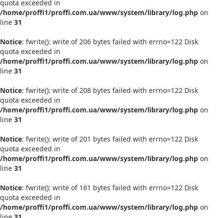
quota exceeded in
/home/proffi1/proffi.com.ua/www/system/library/log.php
on
line
31
Notice
: fwrite(): write of 206 bytes failed with errno=122 Disk
quota exceeded in
/home/proffi1/proffi.com.ua/www/system/library/log.php
on
line
31
Notice
: fwrite(): write of 208 bytes failed with errno=122 Disk
quota exceeded in
/home/proffi1/proffi.com.ua/www/system/library/log.php
on
line
31
Notice
: fwrite(): write of 201 bytes failed with errno=122 Disk
quota exceeded in
/home/proffi1/proffi.com.ua/www/system/library/log.php
on
line
31
Notice
: fwrite(): write of 161 bytes failed with errno=122 Disk
quota exceeded in
/home/proffi1/proffi.com.ua/www/system/library/log.php
on
line
31