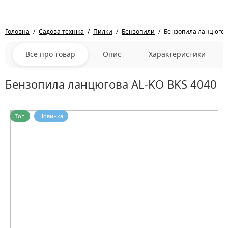
Головна
Садова техніка
Пилки
Бензопили
Бензопила ланцюгов
Все про товар
Опис
Характеристики
Бензопила ланцюгова AL-KO BKS 4040
Топ
Новинка