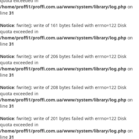
quota exceeded in
/home/proffi1/proffi.com.ua/www/system/library/log.php
on
line
31
Notice
: fwrite(): write of 161 bytes failed with errno=122 Disk
quota exceeded in
/home/proffi1/proffi.com.ua/www/system/library/log.php
on
line
31
Notice
: fwrite(): write of 206 bytes failed with errno=122 Disk
quota exceeded in
/home/proffi1/proffi.com.ua/www/system/library/log.php
on
line
31
Notice
: fwrite(): write of 208 bytes failed with errno=122 Disk
quota exceeded in
/home/proffi1/proffi.com.ua/www/system/library/log.php
on
line
31
Notice
: fwrite(): write of 201 bytes failed with errno=122 Disk
quota exceeded in
/home/proffi1/proffi.com.ua/www/system/library/log.php
on
line
31