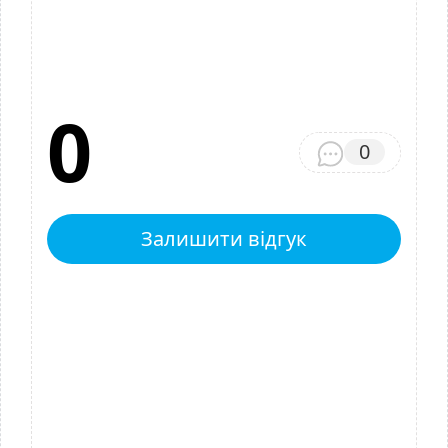
0
0
Залишити відгук