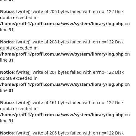
Notice
: fwrite(): write of 206 bytes failed with errno=122 Disk
quota exceeded in
/home/proffi1/proffi.com.ua/www/system/library/log.php
on
line
31
Notice
: fwrite(): write of 208 bytes failed with errno=122 Disk
quota exceeded in
/home/proffi1/proffi.com.ua/www/system/library/log.php
on
line
31
Notice
: fwrite(): write of 201 bytes failed with errno=122 Disk
quota exceeded in
/home/proffi1/proffi.com.ua/www/system/library/log.php
on
line
31
Notice
: fwrite(): write of 161 bytes failed with errno=122 Disk
quota exceeded in
/home/proffi1/proffi.com.ua/www/system/library/log.php
on
line
31
Notice
: fwrite(): write of 206 bytes failed with errno=122 Disk