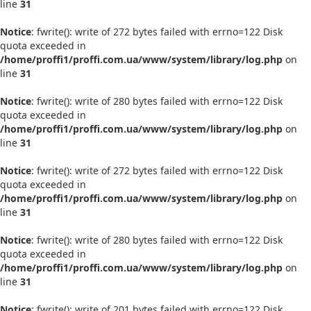
line
31
Notice
: fwrite(): write of 272 bytes failed with errno=122 Disk
quota exceeded in
/home/proffi1/proffi.com.ua/www/system/library/log.php
on
line
31
Notice
: fwrite(): write of 280 bytes failed with errno=122 Disk
quota exceeded in
/home/proffi1/proffi.com.ua/www/system/library/log.php
on
line
31
Notice
: fwrite(): write of 272 bytes failed with errno=122 Disk
quota exceeded in
/home/proffi1/proffi.com.ua/www/system/library/log.php
on
line
31
Notice
: fwrite(): write of 280 bytes failed with errno=122 Disk
quota exceeded in
/home/proffi1/proffi.com.ua/www/system/library/log.php
on
line
31
Notice
: fwrite(): write of 201 bytes failed with errno=122 Disk