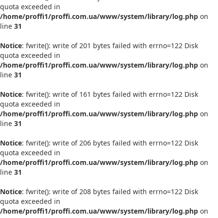
quota exceeded in
/home/proffi1/proffi.com.ua/www/system/library/log.php
on
line
31
Notice
: fwrite(): write of 201 bytes failed with errno=122 Disk
quota exceeded in
/home/proffi1/proffi.com.ua/www/system/library/log.php
on
line
31
Notice
: fwrite(): write of 161 bytes failed with errno=122 Disk
quota exceeded in
/home/proffi1/proffi.com.ua/www/system/library/log.php
on
line
31
Notice
: fwrite(): write of 206 bytes failed with errno=122 Disk
quota exceeded in
/home/proffi1/proffi.com.ua/www/system/library/log.php
on
line
31
Notice
: fwrite(): write of 208 bytes failed with errno=122 Disk
quota exceeded in
/home/proffi1/proffi.com.ua/www/system/library/log.php
on