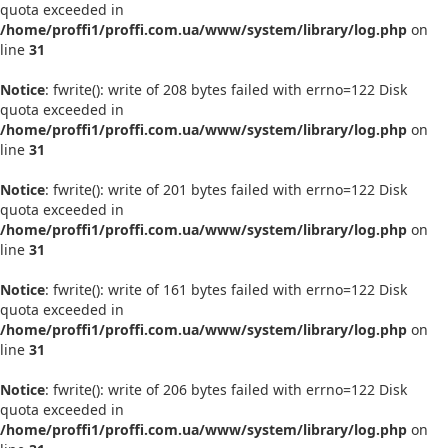
quota exceeded in
/home/proffi1/proffi.com.ua/www/system/library/log.php
on
line
31
Notice
: fwrite(): write of 208 bytes failed with errno=122 Disk
quota exceeded in
/home/proffi1/proffi.com.ua/www/system/library/log.php
on
line
31
Notice
: fwrite(): write of 201 bytes failed with errno=122 Disk
quota exceeded in
/home/proffi1/proffi.com.ua/www/system/library/log.php
on
line
31
Notice
: fwrite(): write of 161 bytes failed with errno=122 Disk
quota exceeded in
/home/proffi1/proffi.com.ua/www/system/library/log.php
on
line
31
Notice
: fwrite(): write of 206 bytes failed with errno=122 Disk
quota exceeded in
/home/proffi1/proffi.com.ua/www/system/library/log.php
on