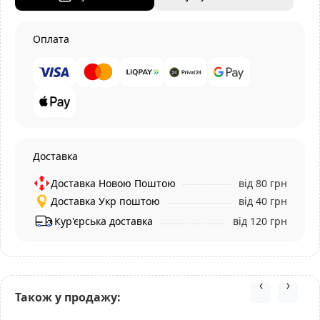
Оплата
Доставка
Доставка Новою Поштою
від 80 грн
Доставка Укр поштою
від 40 грн
Кур'єрська доставка
від 120 грн
Також у продажу: