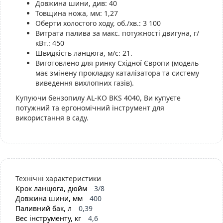
Довжина шини, див: 40
Товщина ножа, мм: 1,27
Оберти холостого ходу, об./хв.: 3 100
Витрата палива за макс. потужності двигуна, г/
кВт.: 450
Швидкість ланцюга, м/с: 21.
Виготовлено для ринку Східної Європи (модель
має змінену прокладку каталізатора та систему
виведення вихлопних газів).
Купуючи бензопилу AL-KO BKS 4040, Ви купуєте
потужний та ергономічний інструмент для
використання в саду.
Технічні характеристики
Крок ланцюга, дюйм
3/8
Довжина шини, мм
400
Паливний бак, л
0,39
Вес інструменту, кг
4,6