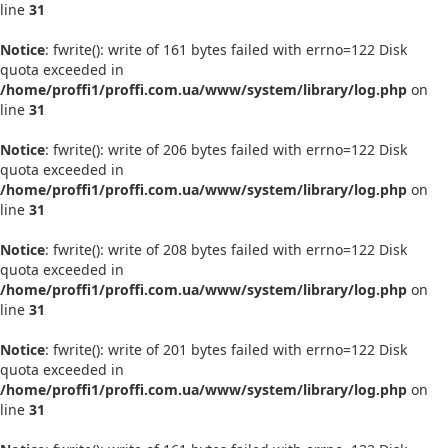
line
31
Notice
: fwrite(): write of 161 bytes failed with errno=122 Disk
quota exceeded in
/home/proffi1/proffi.com.ua/www/system/library/log.php
on
line
31
Notice
: fwrite(): write of 206 bytes failed with errno=122 Disk
quota exceeded in
/home/proffi1/proffi.com.ua/www/system/library/log.php
on
line
31
Notice
: fwrite(): write of 208 bytes failed with errno=122 Disk
quota exceeded in
/home/proffi1/proffi.com.ua/www/system/library/log.php
on
line
31
Notice
: fwrite(): write of 201 bytes failed with errno=122 Disk
quota exceeded in
/home/proffi1/proffi.com.ua/www/system/library/log.php
on
line
31