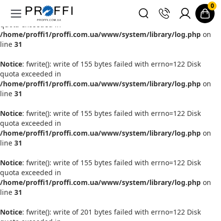
0
Notice
: fwrite(): write of 155 bytes failed with errno=122 Disk
quota exceeded in
/home/proffi1/proffi.com.ua/www/system/library/log.php
on
line
31
Notice
: fwrite(): write of 155 bytes failed with errno=122 Disk
quota exceeded in
/home/proffi1/proffi.com.ua/www/system/library/log.php
on
line
31
Notice
: fwrite(): write of 155 bytes failed with errno=122 Disk
quota exceeded in
/home/proffi1/proffi.com.ua/www/system/library/log.php
on
line
31
Notice
: fwrite(): write of 155 bytes failed with errno=122 Disk
quota exceeded in
/home/proffi1/proffi.com.ua/www/system/library/log.php
on
line
31
Notice
: fwrite(): write of 201 bytes failed with errno=122 Disk