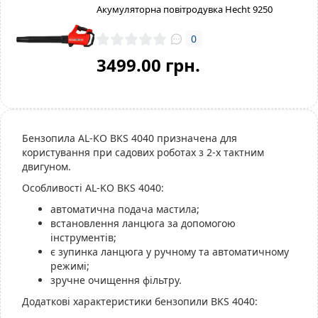
Акумуляторна повітродувка Hecht 9250
0
3499.00 грн.
Бензопила AL-KO BKS 4040 призначена для
користування при садових роботах з 2-х тактним
двигуном.
Особливості AL-KO BKS 4040:
автоматична подача мастила;
встановлення ланцюга за допомогою
інструментів;
є зупинка ланцюга у ручному та автоматичному
режимі;
зручне очищення фільтру.
Додаткові характеристики бензопили BKS 4040: